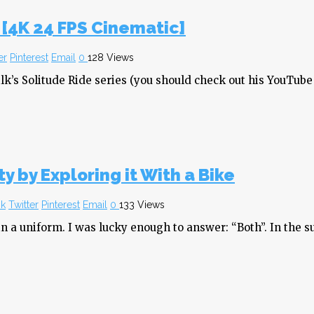
 [4K 24 FPS Cinematic]
er
Pinterest
Email
0
128 Views
lk’s Solitude Ride series (you should check out his YouTube
y by Exploring it With a Bike
k
Twitter
Pinterest
Email
0
133 Views
a uniform. I was lucky enough to answer: “Both”. In the sum