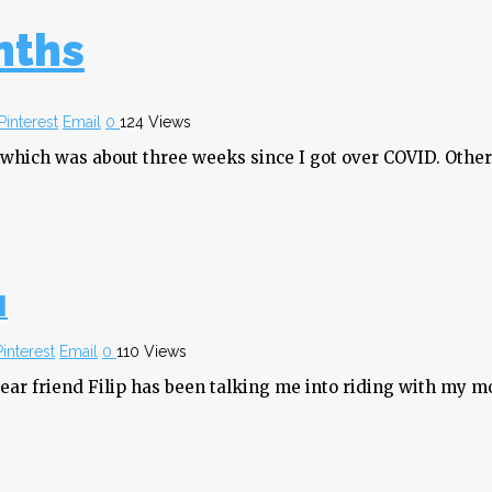
nths
Pinterest
Email
0
124 Views
 which was about three weeks since I got over COVID. Other 
]
Pinterest
Email
0
110 Views
dear friend Filip has been talking me into riding with my mo