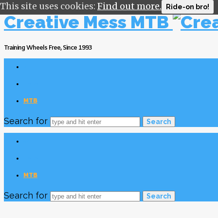
This site uses cookies:
Find out more.
Ride-on bro!
Creative Mess MTB
Training Wheels Free, Since 1993
v4
Foto
MTB
Search for
v4
Foto
MTB
Search for