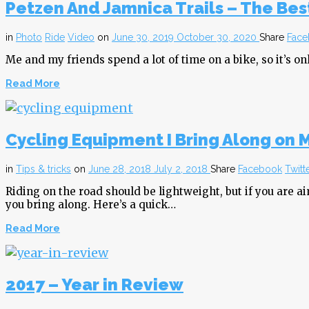
Petzen And Jamnica Trails – The Best
in
Photo
Ride
Video
on
June 30, 2019
October 30, 2020
Share
Face
Me and my friends spend a lot of time on a bike, so it’s onl
Read More
Cycling Equipment I Bring Along on 
in
Tips & tricks
on
June 28, 2018
July 2, 2018
Share
Facebook
Twitt
Riding on the road should be lightweight, but if you are a
you bring along. Here’s a quick…
Read More
2017 – Year in Review