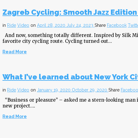
Zagreb Cycling: Smooth Jazz Edition
in
Ride
Video
on
April 28, 2020
July 24, 2023
Share
Facebook
Twitt
And now, something totally different. Inspired by Silk Mi
favorite city cycling route. Cycling turned out…
Read More
What I’ve learned about New York Cit
in
Ride
Video
on
January 19, 2020
October 29, 2020
Share
Faceboo
“Business or pleasure” – asked me a stern-looking man in 
new project….
Read More