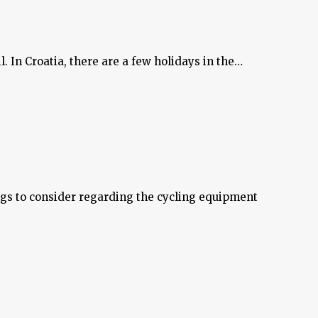
l. In Croatia, there are a few holidays in the…
ings to consider regarding the cycling equipment