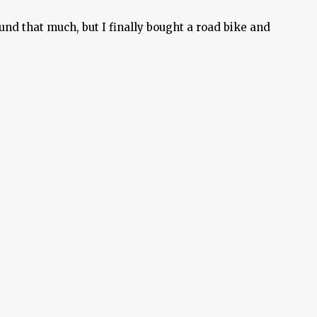
und that much, but I finally bought a road bike and