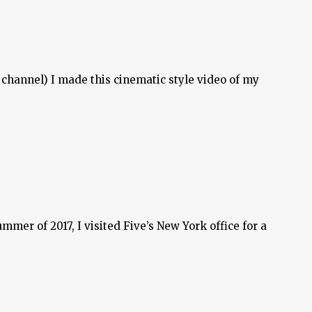
 channel) I made this cinematic style video of my
mer of 2017, I visited Five’s New York office for a