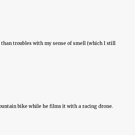
than troubles with my sense of smell (which I still
untain bike while he films it with a racing drone.