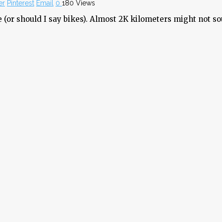
er
Pinterest
Email
0
180 Views
 (or should I say bikes). Almost 2K kilometers might not so