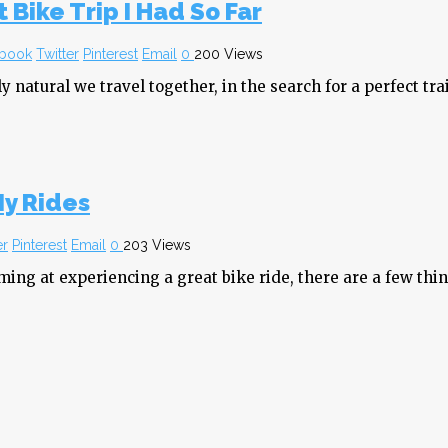
 Bike Trip I Had So Far
book
Twitter
Pinterest
Email
0
200 Views
y natural we travel together, in the search for a perfect trai
My Rides
er
Pinterest
Email
0
203 Views
iming at experiencing a great bike ride, there are a few th