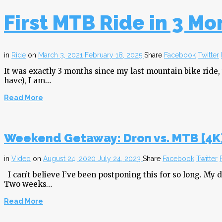
First MTB Ride in 3 Mo
in
Ride
on
March 3, 2021
February 18, 2025
Share
Facebook
Twitter
It was exactly 3 months since my last mountain bike ride,
have), I am…
Read More
Weekend Getaway: Dron vs. MTB [4K
in
Video
on
August 24, 2020
July 24, 2023
Share
Facebook
Twitter
I can’t believe I’ve been postponing this for so long. My 
Two weeks…
Read More