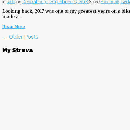
in
Ride
on
December 31, 2017
March 25, 2018
Share
Facebook
Twitt
Looking back, 2017 was one of my greatest years on a bike
made a…
Read More
← Older Posts
My Strava