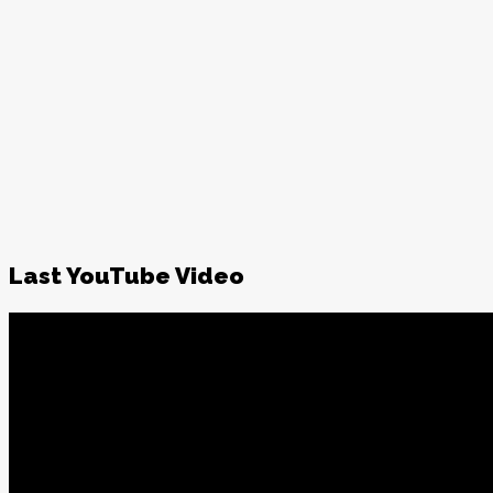
Last YouTube Video